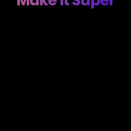
Make It Super